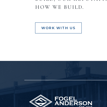
HOW WE BUILD.
WORK WITH US