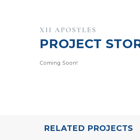
XII APOSTLES
PROJECT STO
Coming Soon!
RELATED PROJECTS