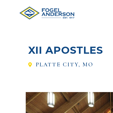
XII APOSTLES
PLATTE CITY, MO