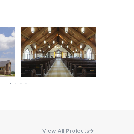
View All Projects