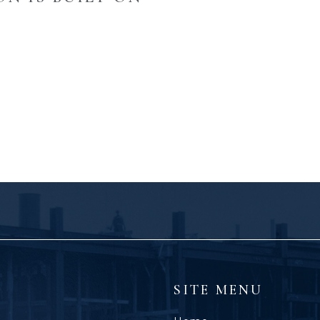
SITE MENU