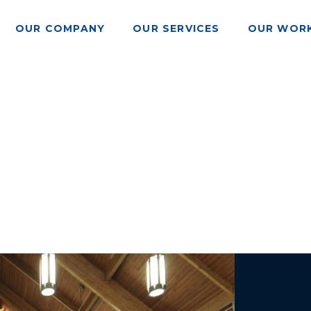
OUR COMPANY
OUR SERVICES
OUR WOR