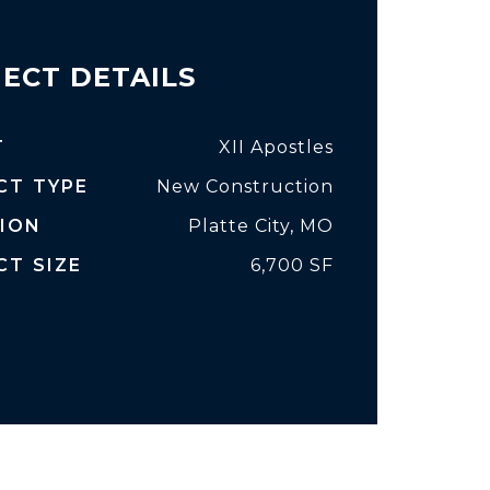
ECT DETAILS
T
XII Apostles
CT TYPE
New Construction
ION
Platte City, MO
CT SIZE
6,700 SF