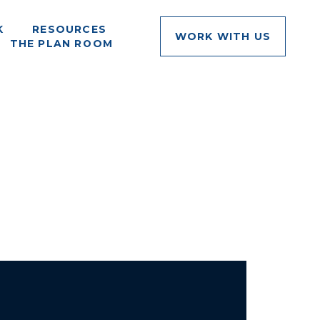
K
RESOURCES
WORK WITH US
THE PLAN ROOM