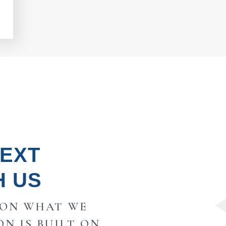
NEXT
H US
 ON WHAT WE
ON IS BUILT ON