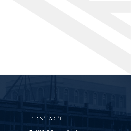
CONTACT