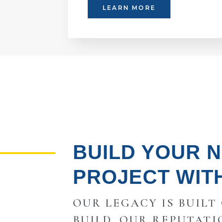
LEARN MORE
BUILD YOUR 
PROJECT WIT
OUR LEGACY IS BUILT
BUILD, OUR REPUTATI