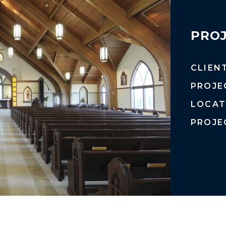
PROJ
CLIEN
PROJE
LOCAT
PROJE