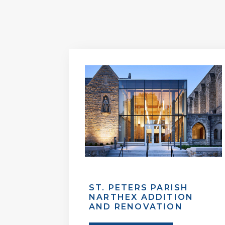
ST. PETERS PARISH
NARTHEX ADDITION
AND RENOVATION