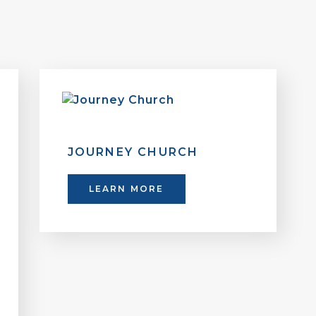
JOURNEY CHURCH
LEARN MORE