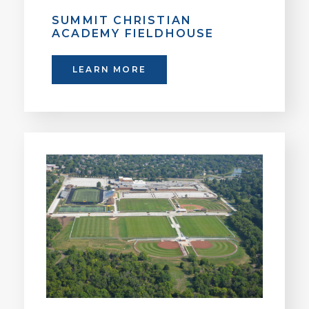
SUMMIT CHRISTIAN
ACADEMY FIELDHOUSE
LEARN MORE