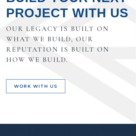
PROJECT WITH US
OUR LEGACY IS BUILT ON
WHAT WE BUILD, OUR
REPUTATION IS BUILT ON
HOW WE BUILD.
WORK WITH US