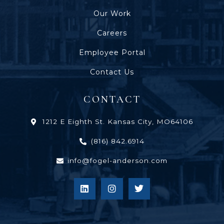
Our Work
Careers
Employee Portal
Contact Us
CONTACT
1212 E Eighth St. Kansas City, MO64106
(816) 842.6914
info@fogel-anderson.com