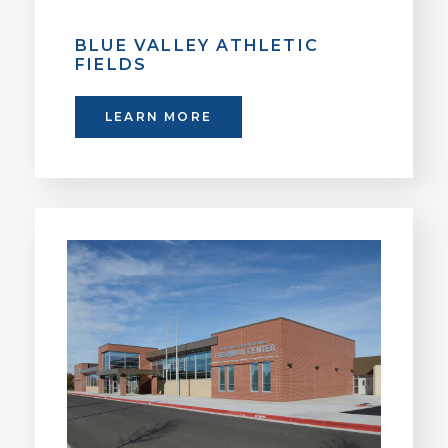
BLUE VALLEY ATHLETIC
FIELDS
LEARN MORE