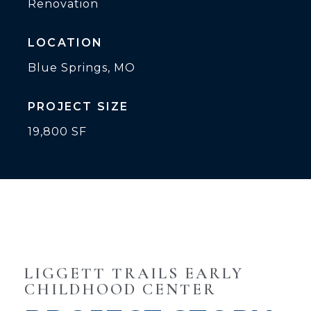
Renovation
LOCATION
Blue Springs, MO
PROJECT SIZE
19,800 SF
LIGGETT TRAILS EARLY
CHILDHOOD CENTER