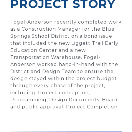
PROJECT STORY
Fogel-Anderson recently completed work
as a Construction Manager for the Blue
Springs School District on a bond issue
that included the new Liggett Trail Early
Education Center and a new
Transportation Warehouse. Fogel-
Anderson worked hand-in-hand with the
District and Design Team to ensure the
design stayed within the project budget
through every phase of the project,
including: Project conception,
Programming, Design Documents, Board
and public approval, Project Completion.