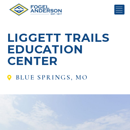
LIGGETT TRAILS
EDUCATION
CENTER
BLUE SPRINGS, MO