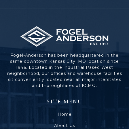
Fogel-Anderson has been headquartered in the
same downtown Kansas City, MO location since
1946. Located in the industrial Paseo West
neighborhood, our offices and warehouse facilities
sit conveniently located near all major interstates
and thoroughfares of KCMO.
SITE MENU
Home
About Us