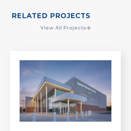
RELATED PROJECTS
View All Projects