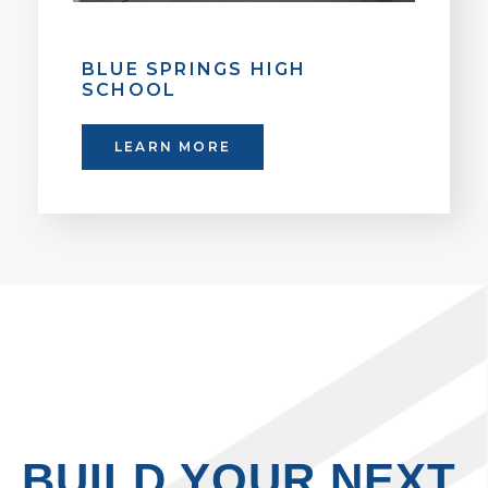
BLUE SPRINGS HIGH
SCHOOL
LEARN MORE
BUILD YOUR NEXT