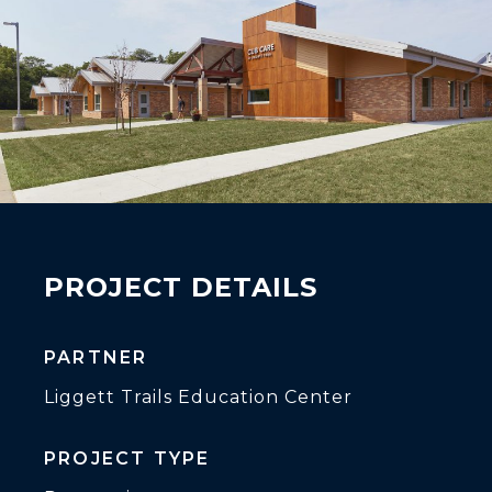
PROJECT DETAILS
PARTNER
Liggett Trails Education Center
PROJECT TYPE