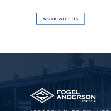
WORK WITH US
Fogel-Anderson has been headquartered