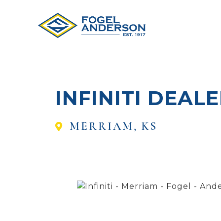
INFINITI DEAL
MERRIAM, KS