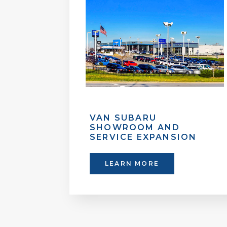
VAN SUBARU
SHOWROOM AND
SERVICE EXPANSION
LEARN MORE