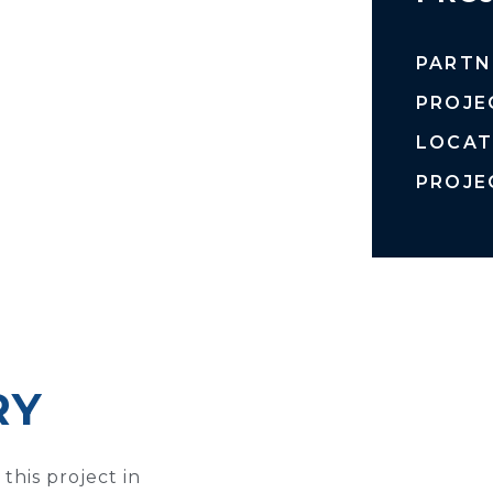
PARTN
PROJE
LOCAT
PROJE
RY
this project in