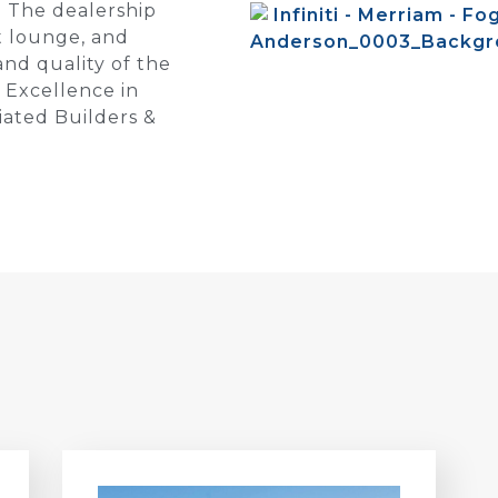
. The dealership
t lounge, and
and quality of the
 Excellence in
iated Builders &