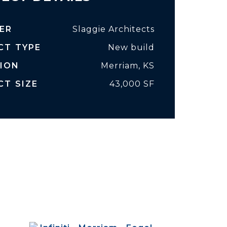
ER
Slaggie Architects
CT TYPE
New build
ION
Merriam, KS
CT SIZE
43,000 SF