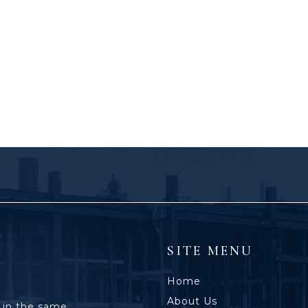
SITE MENU
Home
About Us
 in the same