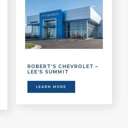
ROBERT’S CHEVROLET –
LEE’S SUMMIT
LEARN MORE