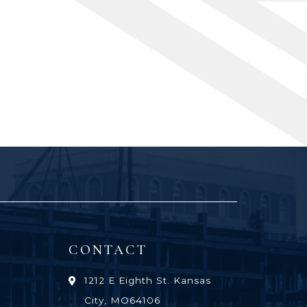
CONTACT
1212 E Eighth St. Kansas
City, MO64106