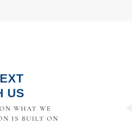
NEXT
H US
 ON WHAT WE
ON IS BUILT ON