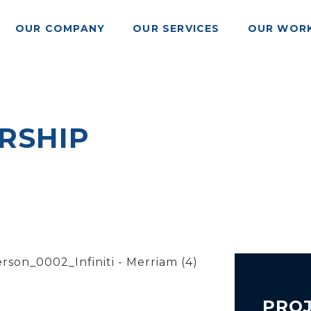
OUR COMPANY
OUR SERVICES
OUR WOR
ERSHIP
PROJ