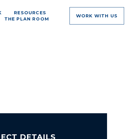
K
RESOURCES
WORK WITH US
THE PLAN ROOM
ECT DETAILS