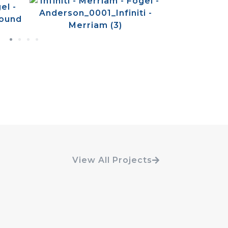
View All Projects