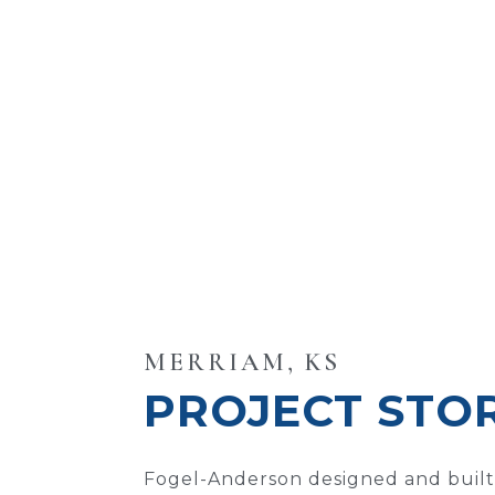
MERRIAM, KS
PROJECT STO
Fogel-Anderson designed and built 