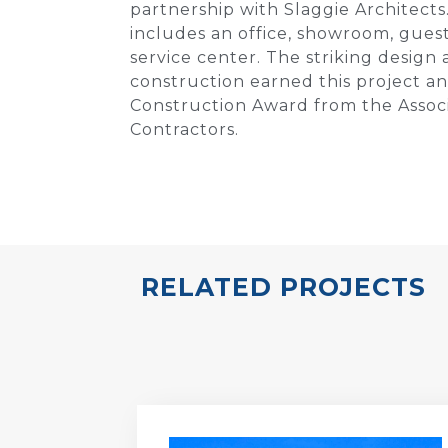
partnership with Slaggie Architects
includes an office, showroom, gues
service center. The striking design 
construction earned this project an
Construction Award from the Assoc
Contractors.
RELATED PROJECTS