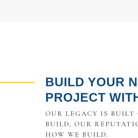
BUILD YOUR 
PROJECT WIT
OUR LEGACY IS BUILT
BUILD, OUR REPUTATI
HOW WE BUILD.